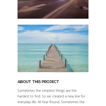
ABOUT THIS PROJECT
Sometimes the simplest things are the
hardest to find. So we created a new line for
everyday life, All Year Round. Sometimes the