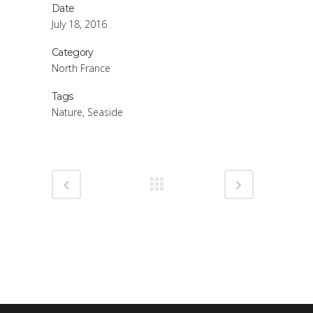
Date
July 18, 2016
Category
North France
Tags
Nature, Seaside