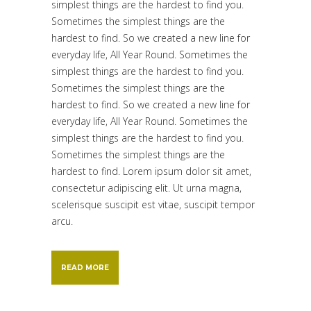
simplest things are the hardest to find you.
Sometimes the simplest things are the
hardest to find. So we created a new line for
everyday life, All Year Round. Sometimes the
simplest things are the hardest to find you.
Sometimes the simplest things are the
hardest to find. So we created a new line for
everyday life, All Year Round. Sometimes the
simplest things are the hardest to find you.
Sometimes the simplest things are the
hardest to find. Lorem ipsum dolor sit amet,
consectetur adipiscing elit. Ut urna magna,
scelerisque suscipit est vitae, suscipit tempor
arcu.
READ MORE