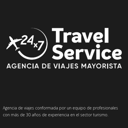
Agencia de viajes conformada por un equipo de profesionales
con más de 30 años de experiencia en el sector turismo.