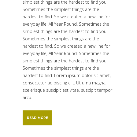
simplest things are the hardest to find you.
Sometimes the simplest things are the
hardest to find. So we created a new line for
everyday life, All Year Round. Sometimes the
simplest things are the hardest to find you.
Sometimes the simplest things are the
hardest to find. So we created a new line for
everyday life, All Year Round. Sometimes the
simplest things are the hardest to find you.
Sometimes the simplest things are the
hardest to find. Lorem ipsum dolor sit amet,
consectetur adipiscing elit. Ut urna magna,
scelerisque suscipit est vitae, suscipit tempor
arcu.
READ MORE