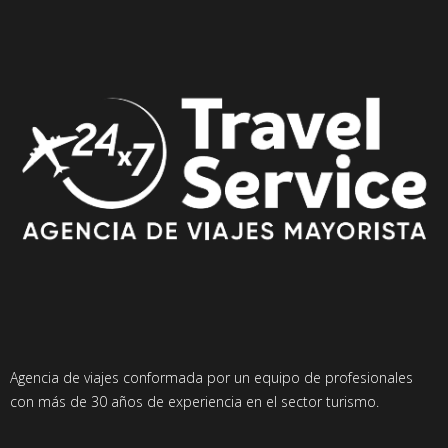
Agencia de viajes conformada por un equipo de profesionales
con más de 30 años de experiencia en el sector turismo.