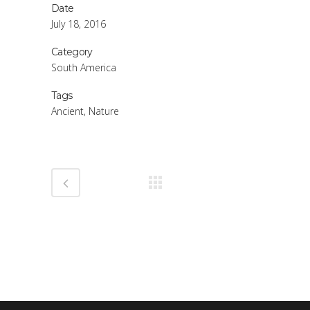
Date
July 18, 2016
Category
South America
Tags
Ancient, Nature