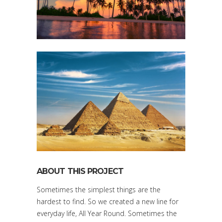
ABOUT THIS PROJECT
Sometimes the simplest things are the
hardest to find. So we created a new line for
everyday life, All Year Round. Sometimes the